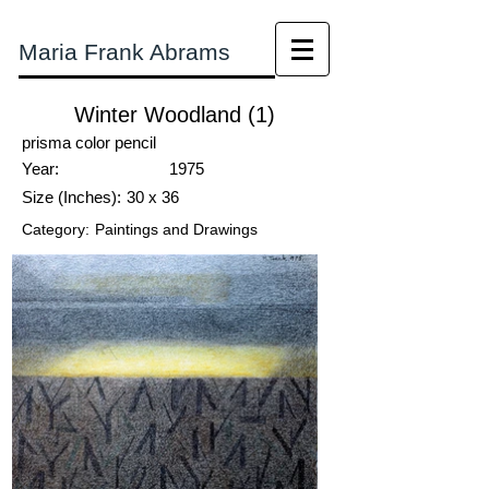
Maria Frank Abrams
Winter Woodland (1)
prisma color pencil
Year:
1975
Size (Inches):
30 x 36
Category:
Paintings and Drawings