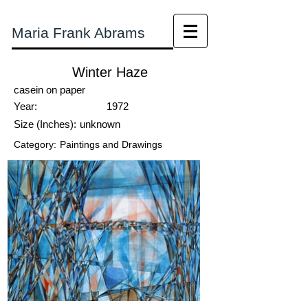
Maria Frank Abrams
Winter Haze
casein on paper
Year:
1972
Size (Inches):
unknown
Category:
Paintings and Drawings