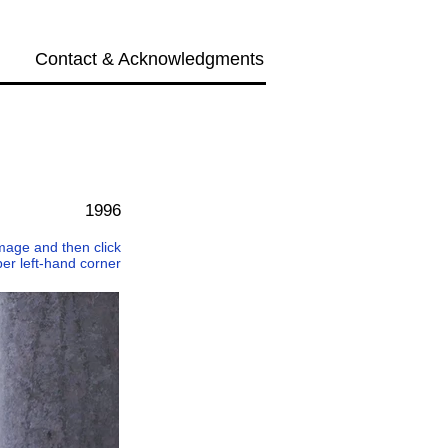
Contact & Acknowledgments
Next →
1996
 image and then click
per left-hand corner