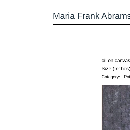
Maria Frank Abram
← Previous
oil on canva
Size (Inches)
Category:
Pai