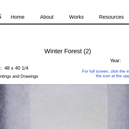
s
Home
About
Works
Resources
Winter Forest (2)
s
Year:
:
48 x 40 1/4
For full screen, click the
the icon at the up
ntings and Drawings