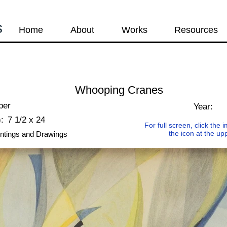
s
Home
About
Works
Resources
Whooping Cranes
per
Year:
:
7 1/2 x 24
For full screen, click the
the icon at the up
ntings and Drawings