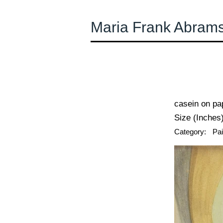
Maria Frank Abram
← Previous
casein on pa
Size (Inches)
Category:
Pai