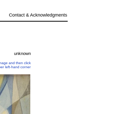
Contact & Acknowledgments
Next →
unknown
 image and then click
per left-hand corner