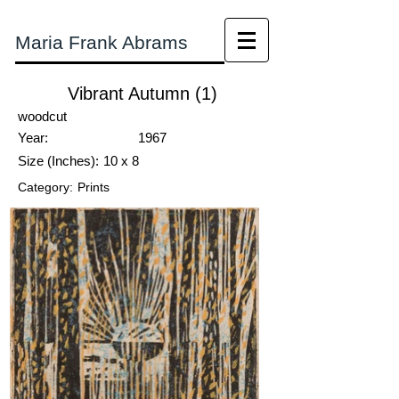
Maria Frank Abrams
Vibrant Autumn (1)
woodcut
Year:
1967
Size (Inches):
10 x 8
Category:
Prints