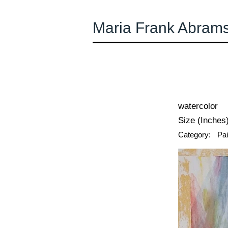
Maria Frank Abram
← Previous
watercolor
Size (Inches)
Category:
Pai