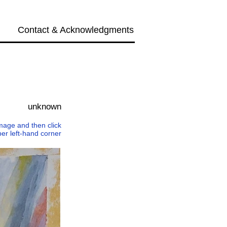
Contact & Acknowledgments
Next →
unknown
 image and then click
per left-hand corner