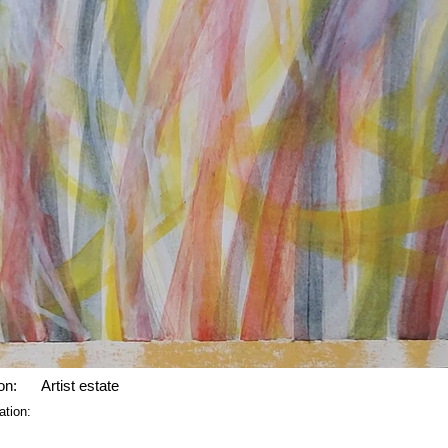
on:
Artist estate
ation: