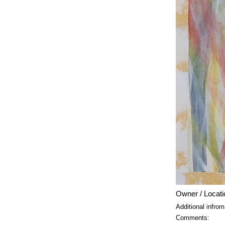
Owner / Locati
Additional infrom
Comments: