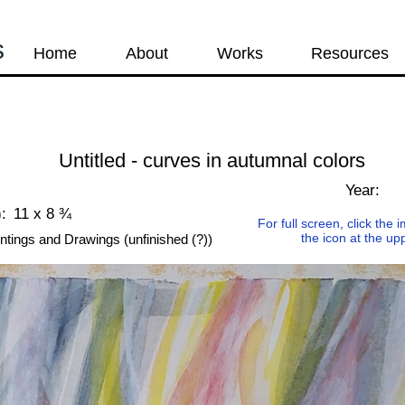
s
Home
About
Works
Resources
Untitled - curves in autumnal colors
Year:
:
11 x 8 ¾
For full screen, click the
the icon at the up
ntings and Drawings (unfinished (?))