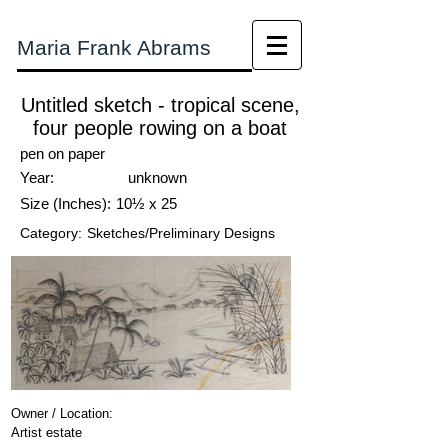
Maria Frank Abrams
Untitled sketch - tropical scene,
four people rowing on a boat
pen on paper
Year:
unknown
Size (Inches):
10½ x 25
Category:
Sketches/Preliminary Designs
Owner / Location:
Artist estate