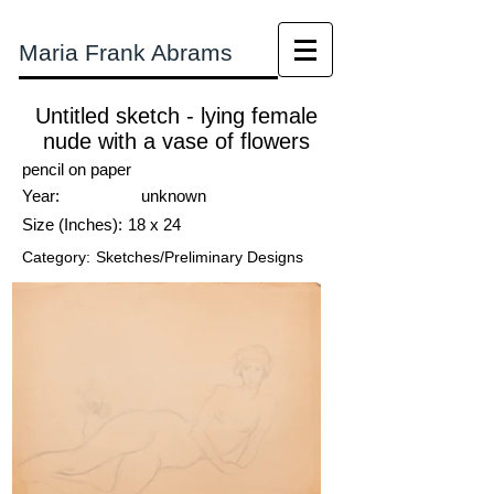
Maria Frank Abrams
Untitled sketch - lying female
nude with a vase of flowers
pencil on paper
Year:
unknown
Size (Inches):
18 x 24
Category:
Sketches/Preliminary Designs