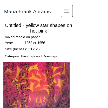
Maria Frank Abrams
Untitled - yellow star shapes on
hot pink
mixed media on paper
Year:
1959 or 1956
Size (Inches):
19 x 25
Category:
Paintings and Drawings