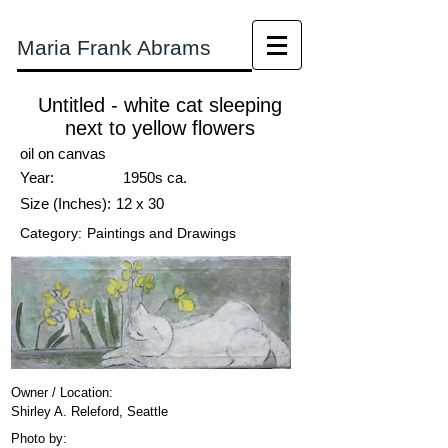
Maria Frank Abrams
Untitled - white cat sleeping
next to yellow flowers
oil on canvas
Year:
1950s ca.
Size (Inches):
12 x 30
Category:
Paintings and Drawings
Owner / Location:
Shirley A. Releford, Seattle
Photo by: