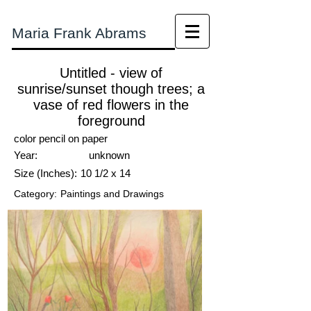
Maria Frank Abrams
Untitled - view of
sunrise/sunset though trees; a
vase of red flowers in the
foreground
color pencil on paper
Year:
unknown
Size (Inches):
10 1/2 x 14
Category:
Paintings and Drawings