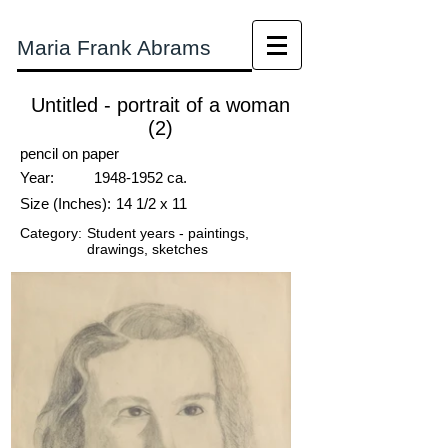
Maria Frank Abrams
Untitled - portrait of a woman
(2)
pencil on paper
Year:
1948-1952
ca.
Size (Inches):
14 1/2 x 11
Category:
Student years - paintings,
drawings, sketches