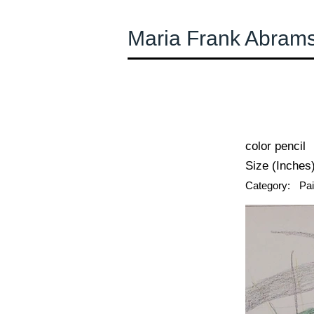
Maria Frank Abram
← Previous
color pencil
Size (Inches)
Category:
Pai