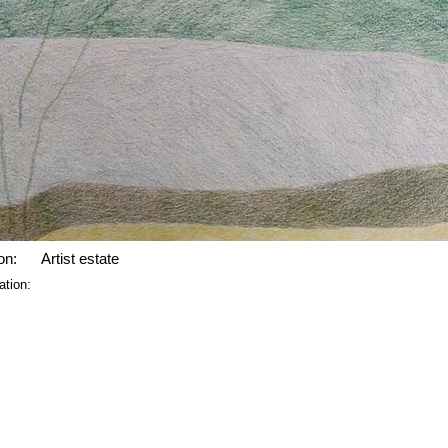
on:
Artist estate
ation: