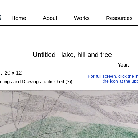
s
Home
About
Works
Resources
Untitled - lake, hill and tree
Year:
:
20 x 12
For full screen, click the
the icon at the up
ntings and Drawings (unfinished (?))