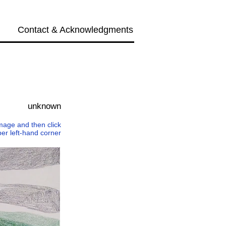
Contact & Acknowledgments
Next →
unknown
 image and then click
per left-hand corner