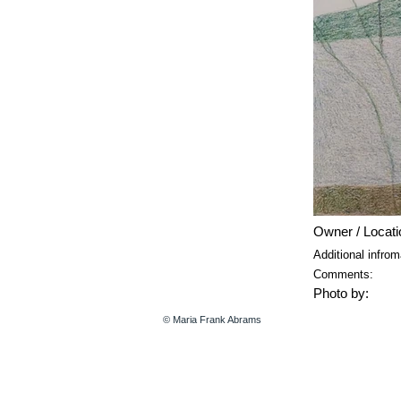
Owner / Locati
Additional infrom
Comments:
Photo by:
© Maria Frank Abrams