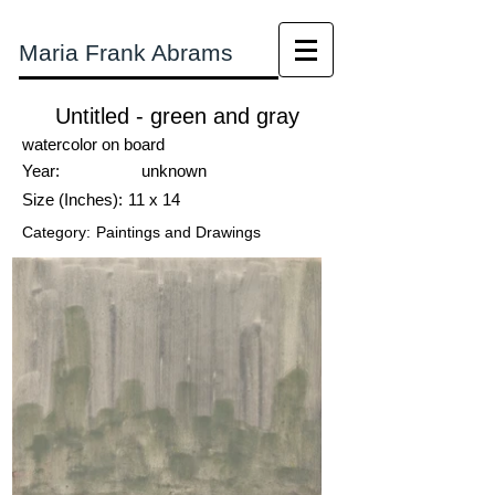
Maria Frank Abrams
Untitled - green and gray
watercolor on board
Year:
unknown
Size (Inches):
11 x 14
Category:
Paintings and Drawings