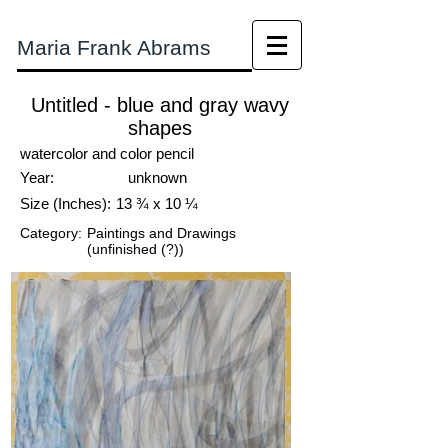
Maria Frank Abrams
Untitled - blue and gray wavy
shapes
watercolor and color pencil
Year:
unknown
Size (Inches):
13 ¾ x 10 ¼
Category:
Paintings and Drawings
(unfinished (?))