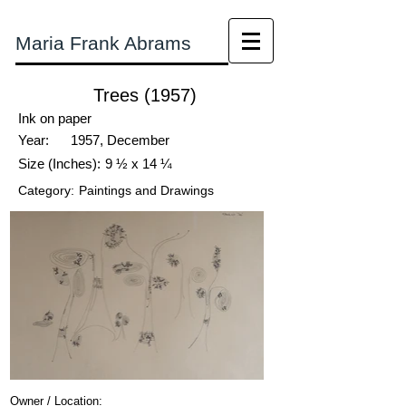
Maria Frank Abrams
Trees (1957)
Ink on paper
Year:
1957, December
Size (Inches):
9 ½ x 14 ¼
Category:
Paintings and Drawings
Owner / Location: