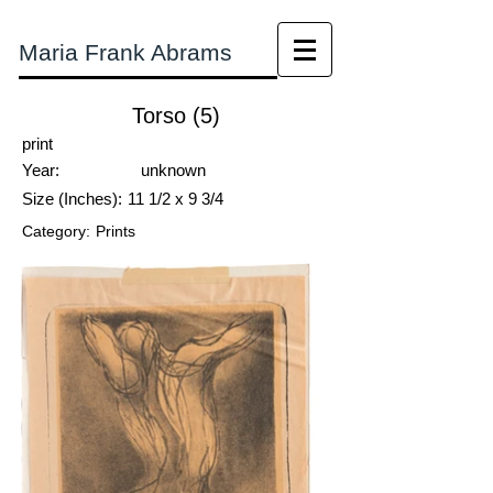
Maria Frank Abrams
Torso (5)
print
Year:
unknown
Size (Inches):
11 1/2 x 9 3/4
Category:
Prints