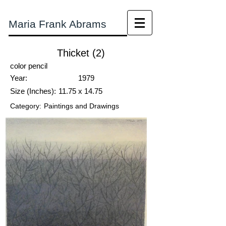
Maria Frank Abrams
Thicket (2)
color pencil
Year:
1979
Size (Inches):
11.75 x 14.75
Category:
Paintings and Drawings