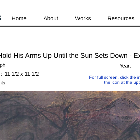
s
Home
About
Works
Resources
old His Arms Up Until the Sun Sets Down - E
aph
Year:
:
11 1/2 x 11 1/2
For full screen, click the
the icon at the up
nts