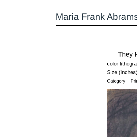
Maria Frank Abram
← Previous
They H
color lithogr
Size (Inches)
Category:
Pri