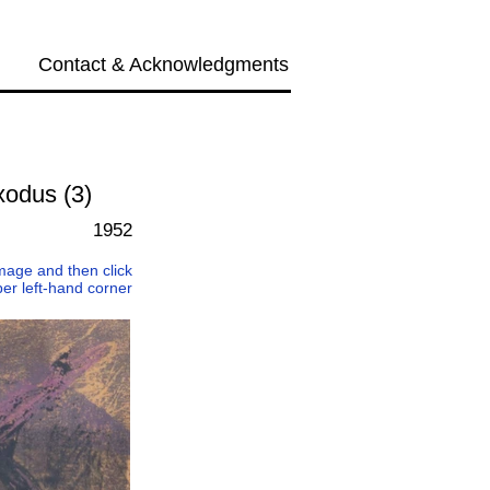
Contact & Acknowledgments
Next →
xodus (3)
1952
 image and then click
per left-hand corner