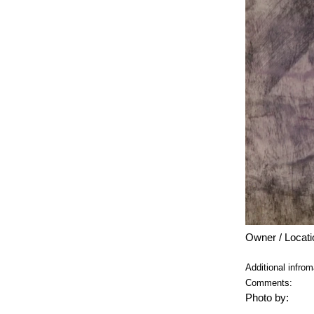
Owner / Locati
Additional infrom
Comments:
Photo by: