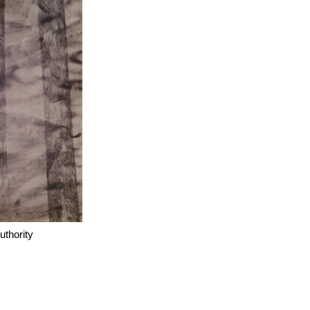
thority