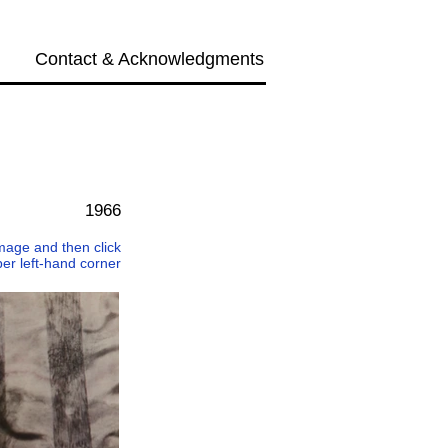
Contact & Acknowledgments
Next →
1966
 image and then click
per left-hand corner