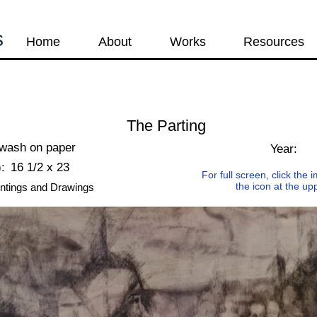
s
Home
About
Works
Resources
The Parting
 wash on paper
Year:
:
16 1/2 x 23
For full screen, click the
the icon at the up
ntings and Drawings