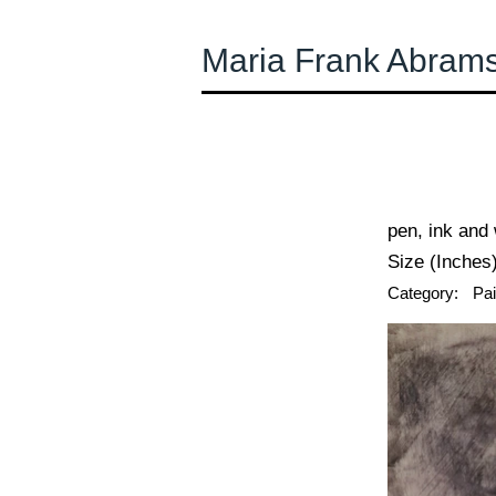
Maria Frank Abram
← Previous
pen, ink and
Size (Inches)
Category:
Pai