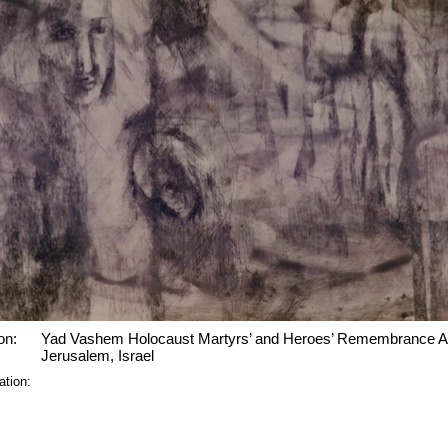
on:
Yad Vashem Holocaust Martyrs’ and Heroes’ Remembrance Au
Jerusalem, Israel
ation: