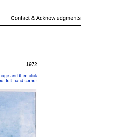
Contact & Acknowledgments
Next →
1972
 image and then click
per left-hand corner