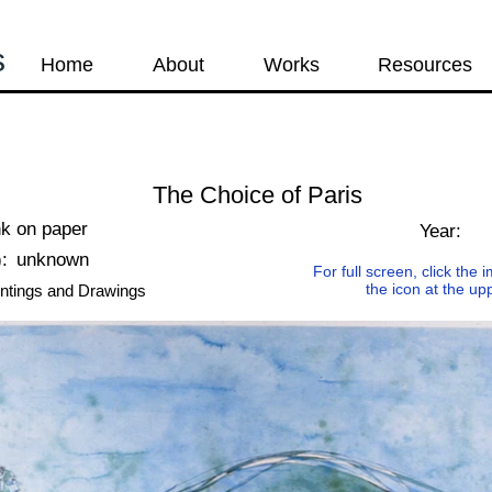
s
Home
About
Works
Resources
The Choice of Paris
nk on paper
Year:
:
unknown
For full screen, click the
the icon at the up
ntings and Drawings