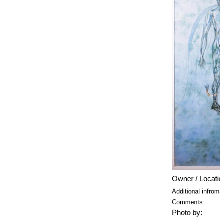
Owner / Locati
Additional infrom
Comments:
Photo by: