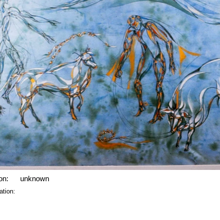
on:
unknown
ation: