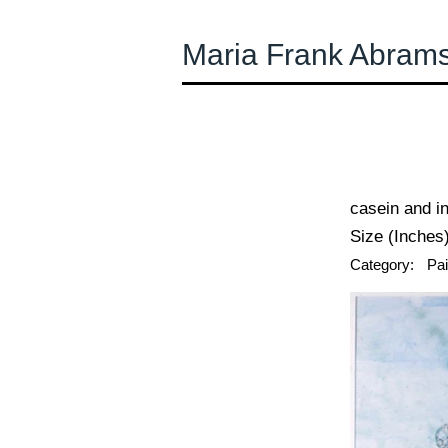
Maria Frank Abram
← Previous
casein and i
Size (Inches)
Category:
Pai