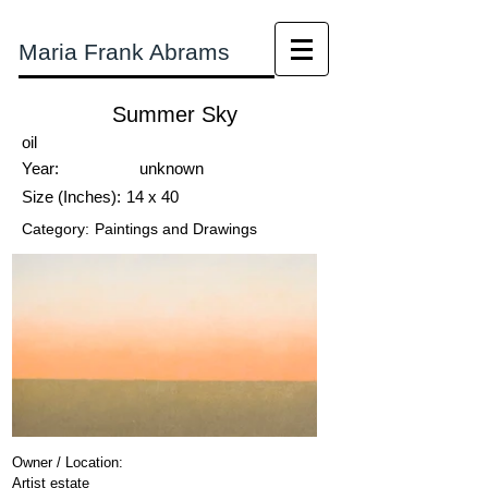
Maria Frank Abrams
Summer Sky
oil
Year:
unknown
Size (Inches):
14 x 40
Category:
Paintings and Drawings
Owner / Location:
Artist estate