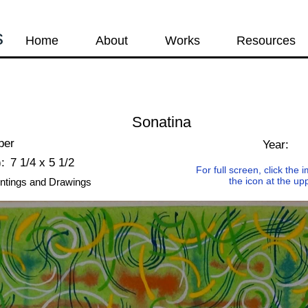
s
Home
About
Works
Resources
Sonatina
per
Year:
:
7 1/4 x 5 1/2
For full screen, click the
the icon at the up
ntings and Drawings