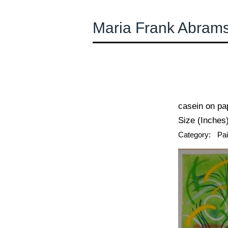
Maria Frank Abram
← Previous
casein on pa
Size (Inches)
Category:
Pai