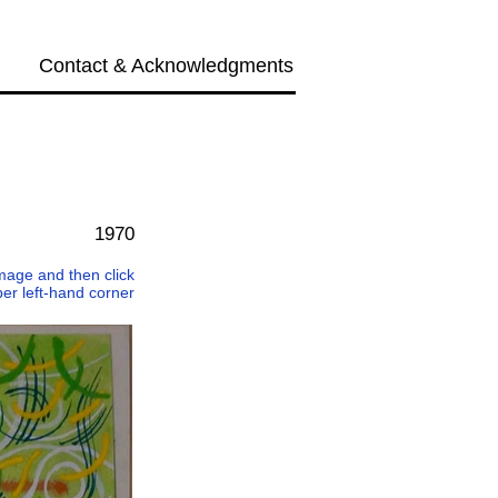
Contact & Acknowledgments
Next →
1970
 image and then click
per left-hand corner