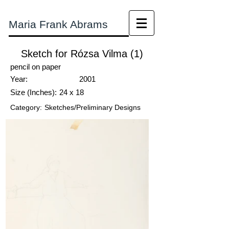
Maria Frank Abrams
Sketch for Rózsa Vilma (1)
pencil on paper
Year:
2001
Size (Inches):
24 x 18
Category:
Sketches/Preliminary Designs