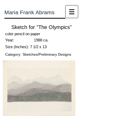
Maria Frank Abrams
Sketch for "The Olympics"
color pencil on paper
Year:
1988 ca.
Size (Inches):
7 1/2 x 13
Category:
Sketches/Preliminary Designs