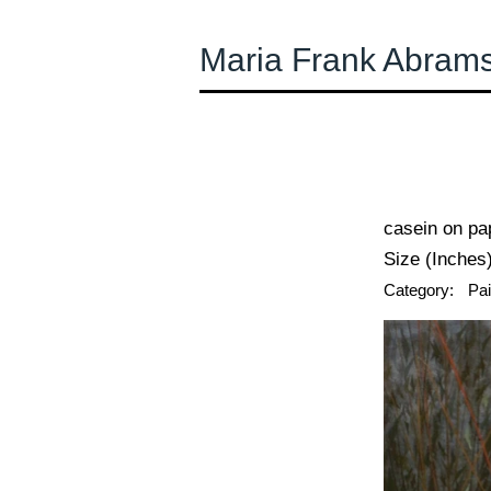
Maria Frank Abram
← Previous
casein on pa
Size (Inches)
Category:
Pai