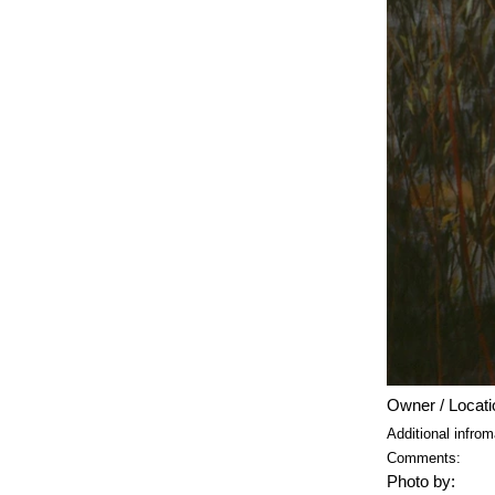
Owner / Locati
Additional infrom
Comments:
Photo by: