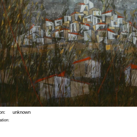
on:
unknown
ation: