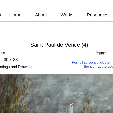
s
Home
About
Works
Resources
Saint Paul de Vence (4)
per
Year:
:
30 x 38
For full screen, click the
the icon at the up
ntings and Drawings