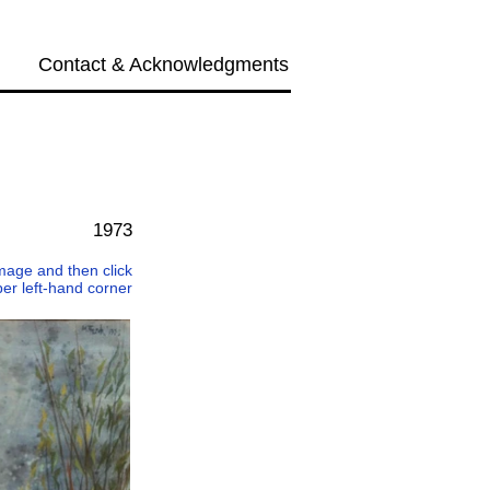
Contact & Acknowledgments
Next →
1973
 image and then click
per left-hand corner