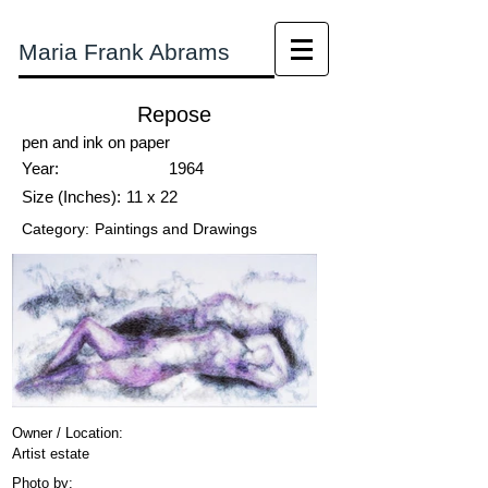
Maria Frank Abrams
Repose
pen and ink on paper
Year:
1964
Size (Inches):
11 x 22
Category:
Paintings and Drawings
Owner / Location:
Artist estate
Photo by: