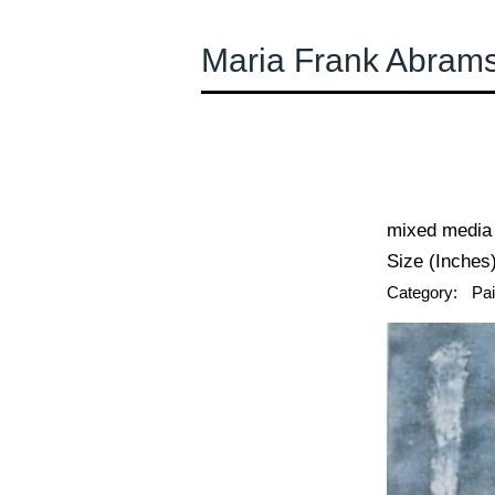
Maria Frank Abram
← Previous
mixed media
Size (Inches)
Category:
Pai