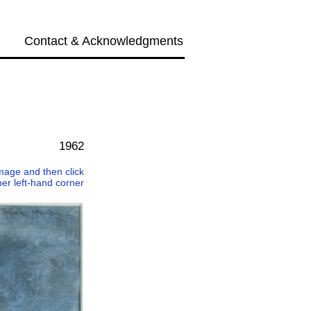
Contact & Acknowledgments
Next →
1962
 image and then click
per left-hand corner