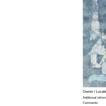
Owner / Locati
Additional infrom
Comments: