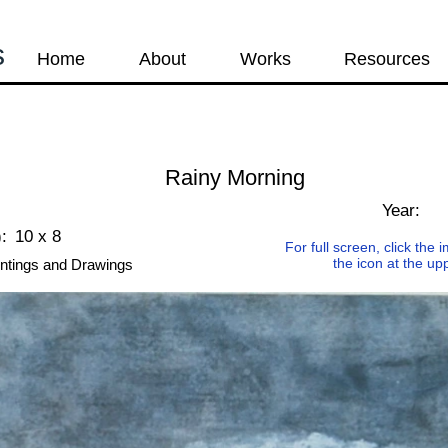
s
Home
About
Works
Resources
Rainy Morning
Year:
:
10 x 8
For full screen, click the
the icon at the up
ntings and Drawings