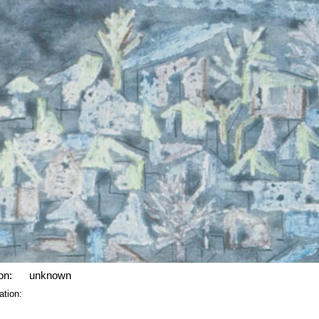
on:
unknown
ation: