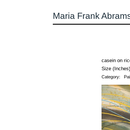
Maria Frank Abram
← Previous
casein on ri
Size (Inches)
Category:
Pai