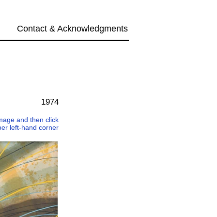
Contact & Acknowledgments
Next →
1974
 image and then click
per left-hand corner