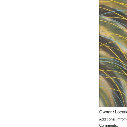
Owner / Locati
Additional infrom
Comments: