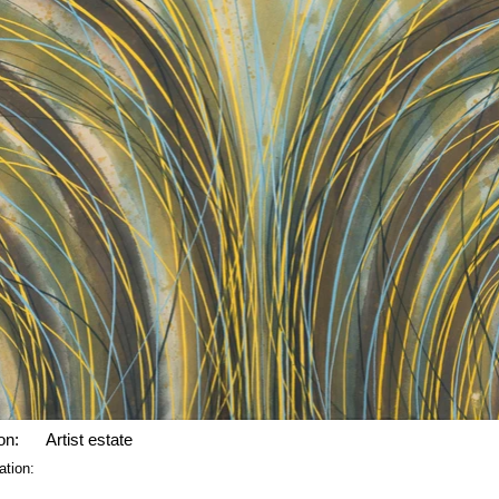
on:
Artist estate
ation: