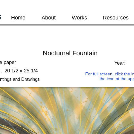
s
Home
About
Works
Resources
Nocturnal Fountain
ce paper
Year:
:
20 1/2 x 25 1/4
For full screen, click the
the icon at the up
ntings and Drawings