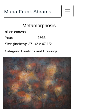
Maria Frank Abrams
Metamorphosis
oil on canvas
Year:
1966
Size (Inches):
37 1/2 x 47 1/2
Category:
Paintings and Drawings