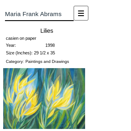
Maria Frank Abrams
Lilies
casien on paper
Year:
1998
Size (Inches):
29 1/2 x 35
Category:
Paintings and Drawings