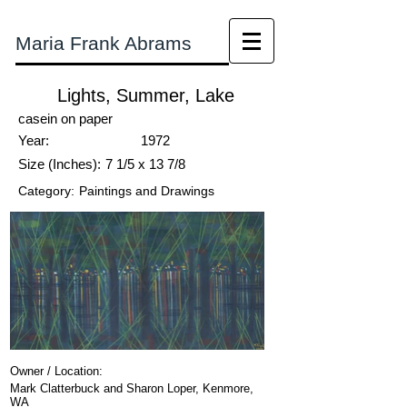
Maria Frank Abrams
Lights, Summer, Lake
casein on paper
Year:
1972
Size (Inches):
7 1/5 x 13 7/8
Category:
Paintings and Drawings
Owner / Location:
Mark Clatterbuck and Sharon Loper, Kenmore,
WA