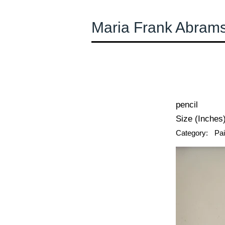
Maria Frank Abram
← Previous
pencil
Size (Inches)
Category:
Pai