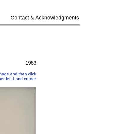
Contact & Acknowledgments
Next →
1983
 image and then click
per left-hand corner