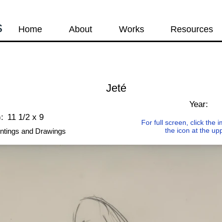
s
Home
About
Works
Resources
Jeté
Year:
:
11 1/2 x 9
For full screen, click the
the icon at the up
ntings and Drawings