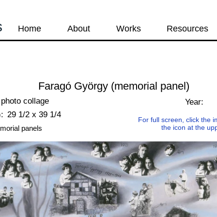
s
Home
About
Works
Resources
Faragó György (memorial panel)
photo collage
Year:
:
29 1/2 x 39 1/4
For full screen, click the
the icon at the up
morial panels