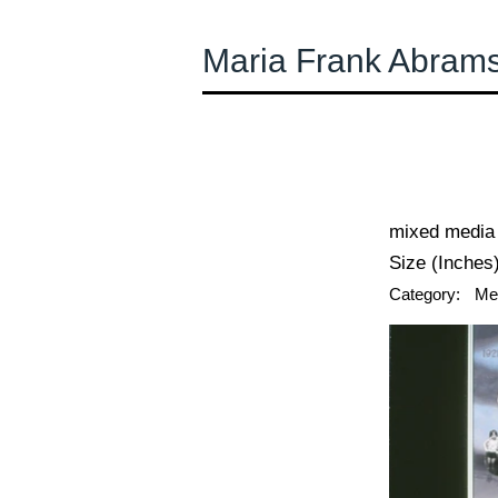
Maria Frank Abram
← Previous
mixed media 
Size (Inches)
Category:
Me