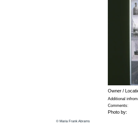
Owner / Locati
Additional infrom
Comments:
Photo by:
© Maria Frank Abrams