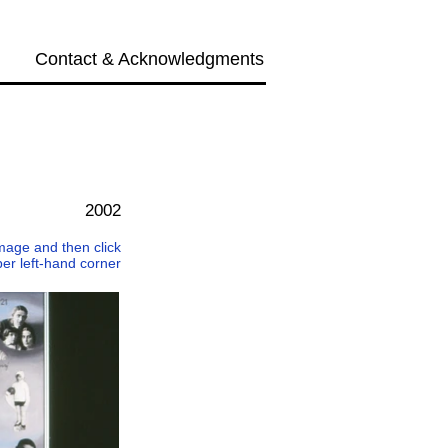
Contact & Acknowledgments
Next →
2002
 image and then click
per left-hand corner