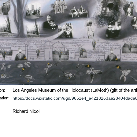
on:
Los Angeles Museum of the Holocaust (LaMoth) (gift of the arti
ation:
https://docs.wixstatic.com/ugd/9651e4_e4218263ae28404dade
Richard Nicol