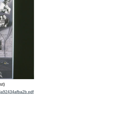
st)
8a92434afba2b.pdf