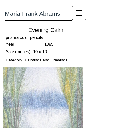
Maria Frank Abrams
Evening Calm
prisma color pencils
Year:
1985
Size (Inches):
10 x 10
Category:
Paintings and Drawings