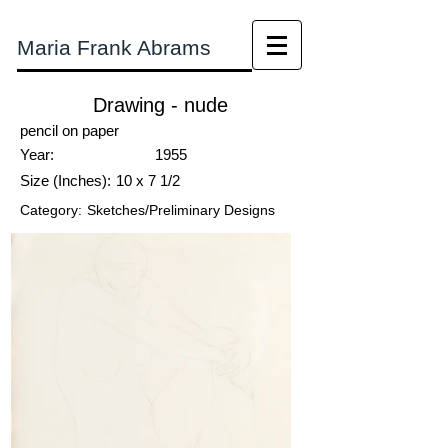
Maria Frank Abrams
Drawing - nude
pencil on paper
Year:
1955
Size (Inches):
10 x 7 1/2
Category:
Sketches/Preliminary Designs