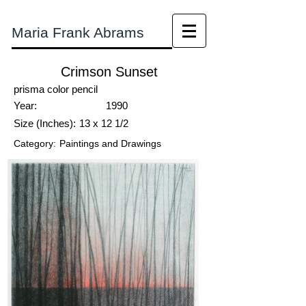
Maria Frank Abrams
Crimson Sunset
prisma color pencil
Year:
1990
Size (Inches):
13 x 12 1/2
Category:
Paintings and Drawings