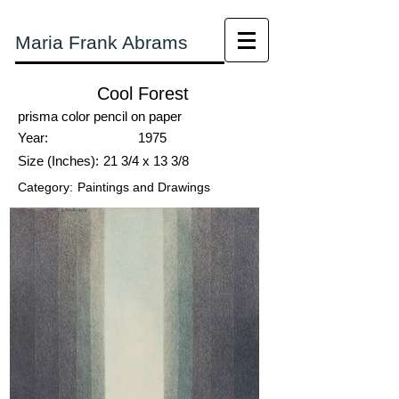
Maria Frank Abrams
Cool Forest
prisma color pencil on paper
Year:
1975
Size (Inches):
21 3/4 x 13 3/8
Category:
Paintings and Drawings