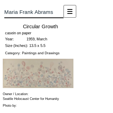
Maria Frank Abrams
Circular Growth
casein on paper
Year:
1959, March
Size (Inches):
13.5 x 5.5
Category:
Paintings and Drawings
Owner / Location:
Seattle Holocaust Center for Humanity
Photo by: