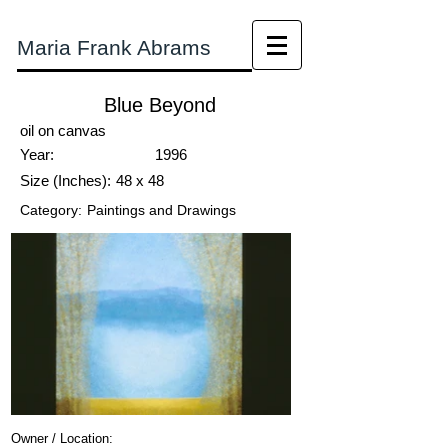
Maria Frank Abrams
Blue Beyond
oil on canvas
Year:
1996
Size (Inches):
48 x 48
Category:
Paintings and Drawings
Owner / Location: