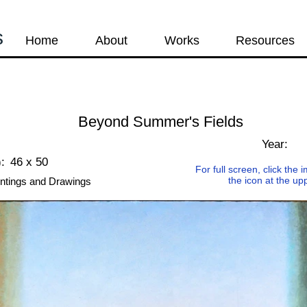
s
Home
About
Works
Resources
Beyond Summer's Fields
s
Year:
:
46 x 50
For full screen, click the
the icon at the up
ntings and Drawings