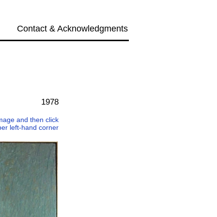
Contact & Acknowledgments
Next →
1978
 image and then click
per left-hand corner