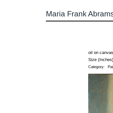
Maria Frank Abram
← Previous
oil on canva
Size (Inches)
Category:
Pai