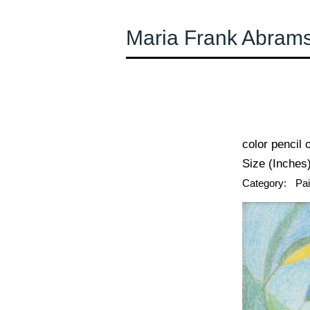
Maria Frank Abram
← Previous
color pencil 
Size (Inches)
Category:
Pai