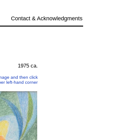
Contact & Acknowledgments
Next →
1975 ca.
 image and then click
per left-hand corner