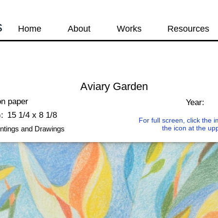
s
Home
About
Works
Resources
Aviary Garden
on paper
Year:
:
15 1/4 x 8 1/8
For full screen, click the
the icon at the up
ntings and Drawings