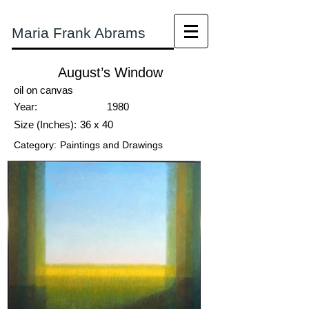
Maria Frank Abrams
August’s Window
oil on canvas
Year:
1980
Size (Inches):
36 x 40
Category:
Paintings and Drawings